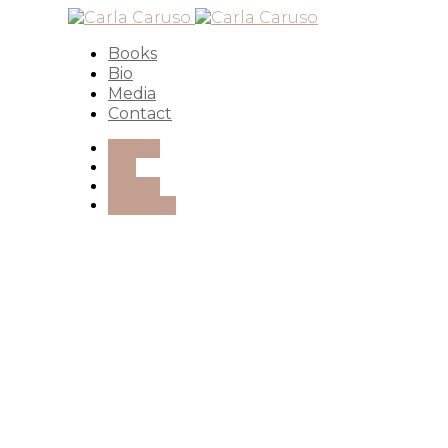
Books
Bio
Media
Contact
Books
Bio
Media
Contact